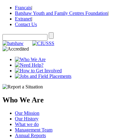
Français
|
Batshaw Youth and Family Centres Foundation
|
Extranet
|
Contact Us
Who We Are
Our Mission
Our History
What we do
Management Team
Annual Reports