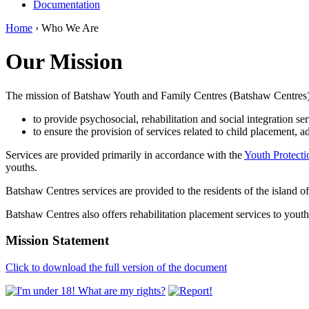
Documentation
Home
› Who We Are
Our Mission
The mission of Batshaw Youth and Family Centres (Batshaw Centres), 
to provide psychosocial, rehabilitation and social integration ser
to ensure the provision of services related to child placement, a
Services are provided primarily in accordance with the
Youth Protecti
youths.
Batshaw Centres services are provided to the residents of the island 
Batshaw Centres also offers rehabilitation placement services to yout
Mission Statement
Click to download the full version of the document