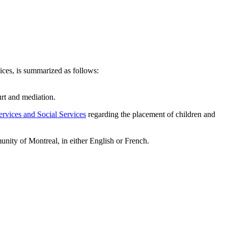
ces, is summarized as follows:
urt and mediation.
rvices and Social Services
regarding the placement of children and
unity of Montreal, in either English or French.