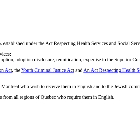
established under the Act Respecting Health Services and Social Servi
vices;
doption, adoption disclosure, reunification, expertise to the Superior Co
on Act
, the
Youth Criminal Justice Act
and
An Act Respecting Health Se
of Montreal who wish to receive them in English and to the Jewish comm
hs from all regions of Quebec who require them in English.