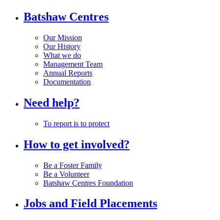
Batshaw Centres
Our Mission
Our History
What we do
Management Team
Annual Reports
Documentation
Need help?
To report is to protect
How to get involved?
Be a Foster Family
Be a Volunteer
Batshaw Centres Foundation
Jobs and Field Placements